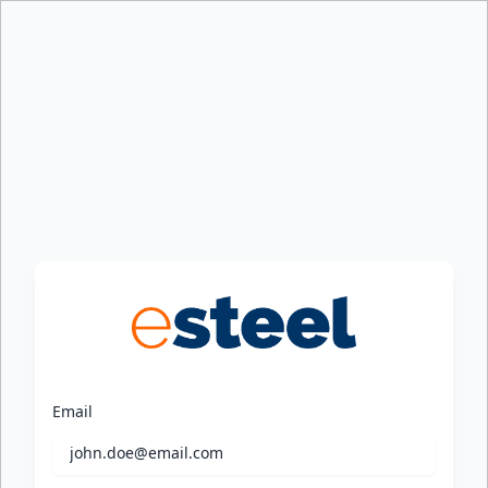
Email