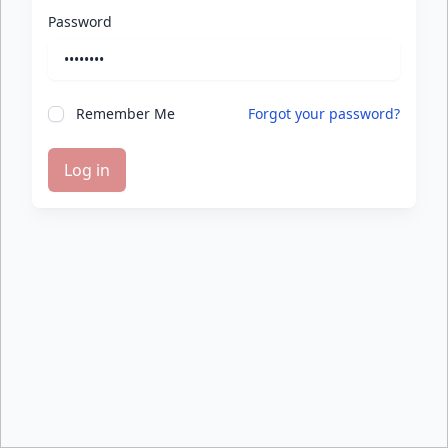
Password
Remember Me
Forgot your password?
Log in